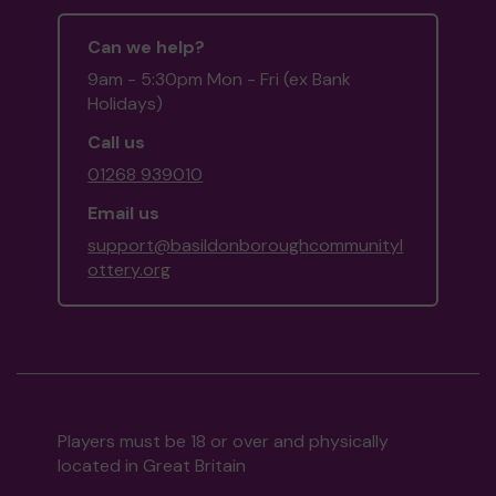
Can we help?
9am - 5:30pm Mon - Fri (ex Bank
Holidays)
Call us
01268 939010
Email us
support@basildonboroughcommunityl
ottery.org
Players must be 18 or over and physically
located in Great Britain