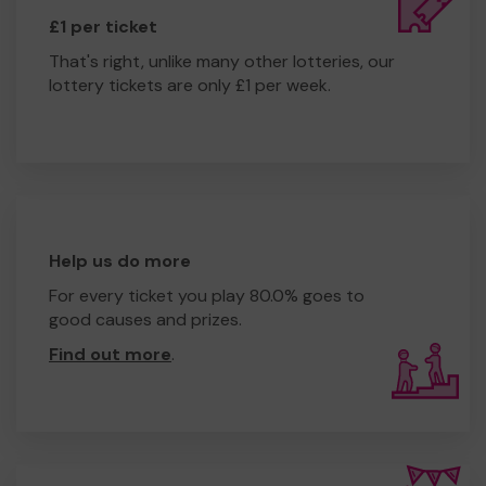
£1 per ticket
That's right, unlike many other lotteries, our
lottery tickets are only £1 per week.
Help us do more
For every ticket you play 80.0% goes to
good causes and prizes.
Find out more
.