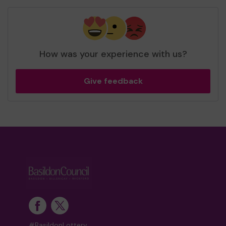
How was your experience with us?
Give feedback
#BasildonLottery