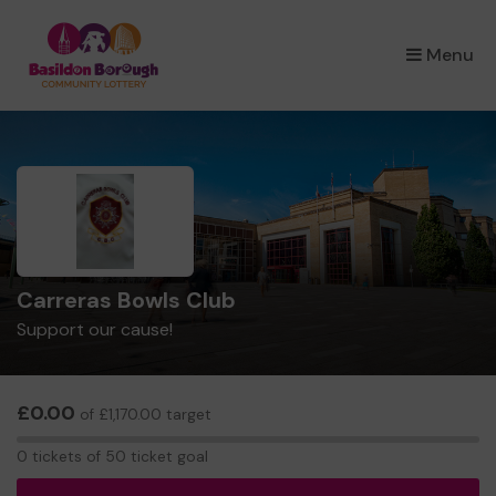
×
Menu
Carreras Bowls Club
Support our cause!
£0.00
of £1,170.00 target
0
0 tickets of 50 ticket goal
tickets