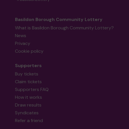
Basildon Borough Community Lottery
What is Basildon Borough Community Lottery?
News
Privacy
Cookie policy
Supporters
Buy tickets
Claim tickets
Supporters FAQ
How it works
Draw results
Syndicates
Refer a friend