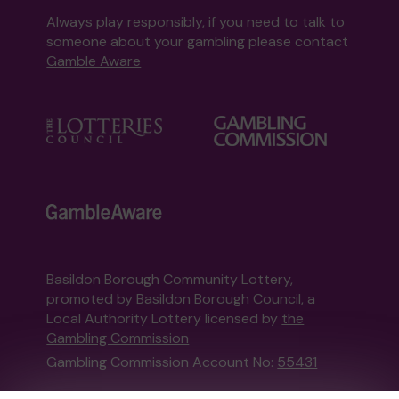
Always play responsibly, if you need to talk to
someone about your gambling please contact
Gamble Aware
Basildon Borough Community Lottery,
promoted by
Basildon Borough Council
, a
Local Authority Lottery licensed by
the
Gambling Commission
Gambling Commission Account No:
55431