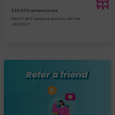
£25,000 jackpot prize
Match all 6 numbers and you win the
JACKPOT!