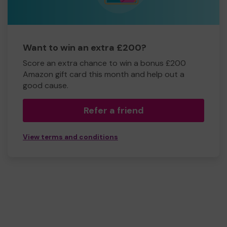
Want to win an extra £200?
Score an extra chance to win a bonus £200
Amazon gift card this month and help out a
good cause.
Refer a friend
View terms and conditions