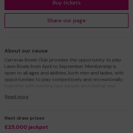
Buy tickets
Share our page
About our cause
Carreras Bowls Club provides the opportunity to play
Lawn Bowls from April to September. Membership is
open to all ages and abilities, both men and ladies, with
opportunities to play competitively and recreationally,
together with meeting new people and making new
friends. The club is trying to change the image of the
Read more
sport being for 'older people' by offering taster sessions
to Scout and school groups.
Further funds are needed to complete and enhance the
Next draw prizes
recent refurbishment works at the clubhouse, to
£25,000 jackpot
purchase additional equipment and to make the club