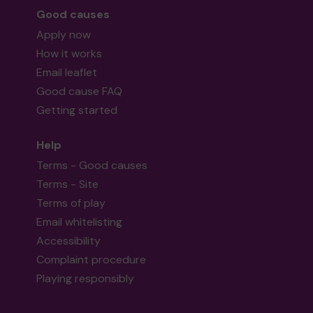
Good causes
Apply now
How it works
Email leaflet
Good cause FAQ
Getting started
Help
Terms - Good causes
Terms - Site
Terms of play
Email whitelisting
Accessibility
Complaint procedure
Playing responsibly