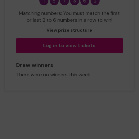
1
5
7
3
6
2
Matching numbers: You must match the first
or last 2 to 6 numbers in a row to win!
View prize structure
Log in to view tickets
Draw winners
There were no winners this week.