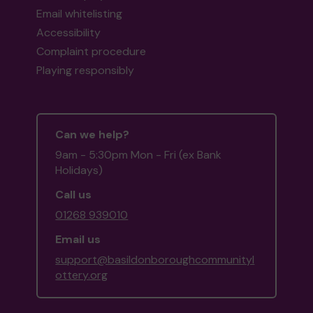
Email whitelisting
Accessibility
Complaint procedure
Playing responsibly
Can we help?
9am - 5:30pm Mon - Fri (ex Bank
Holidays)
Call us
01268 939010
Email us
support@basildonboroughcommunityl
ottery.org