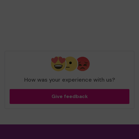
How was your experience with us?
Give feedback