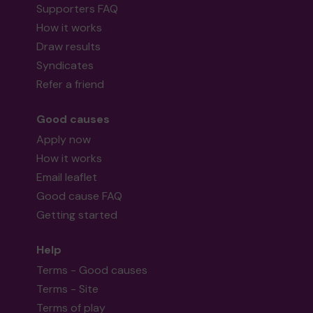
Supporters FAQ
How it works
Draw results
Syndicates
Refer a friend
Good causes
Apply now
How it works
Email leaflet
Good cause FAQ
Getting started
Help
Terms - Good causes
Terms - Site
Terms of play