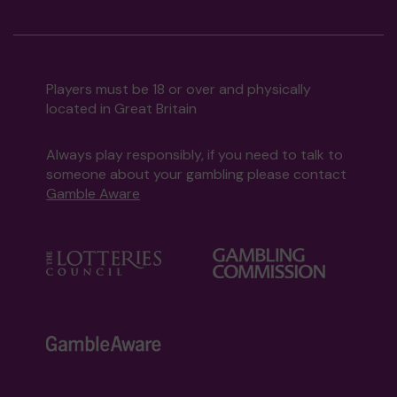
Players must be 18 or over and physically
located in Great Britain
Always play responsibly, if you need to talk to
someone about your gambling please contact
Gamble Aware