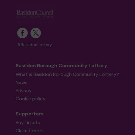
#BasildonLottery
Basildon Borough Community Lottery
What is Basildon Borough Community Lottery?
News
Privacy
Cookie policy
Supporters
Buy tickets
Claim tickets