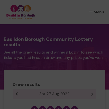
×
Menu
Basildon Borough Community Lottery
results
See all the draw results and winners! Log in to see which
tickets you had in each draw and any prizes you've won.
Draw results
Sat 27 Aug 2022
Previous result
Next resul