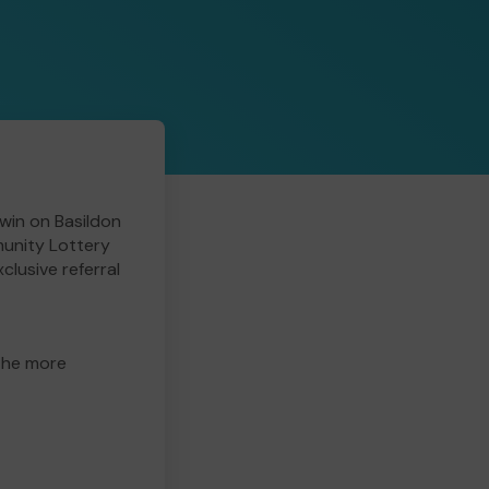
win on Basildon
munity Lottery
clusive referral
 the more