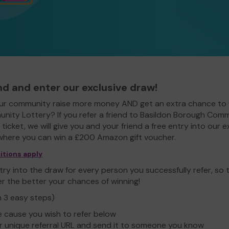
end and enter our exclusive draw!
ur community raise more money AND get an extra chance to 
ity Lottery? If you refer a friend to Basildon Borough Com
ticket, we will give you and your friend a free entry into our ex
here you can win a £200 Amazon gift voucher.
itions apply
ry into the draw for every person you successfully refer, so
er the better your chances of winning!
n 3 easy steps)
e cause you wish to refer below
 unique referral URL and send it to someone you know