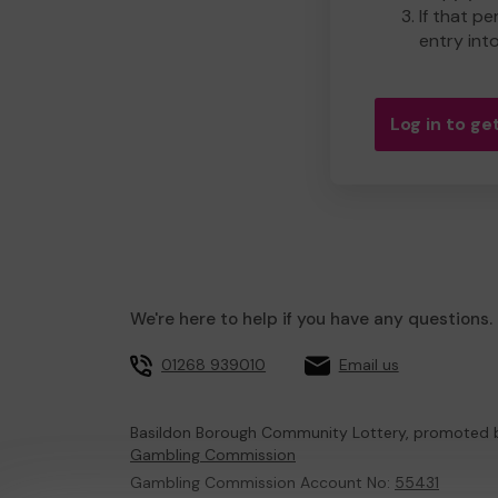
If that pe
entry int
Log in to get
We're here to help if you have any questions.
01268 939010
Email us
Basildon Borough Community Lottery, promoted
Gambling Commission
Gambling Commission Account No:
55431