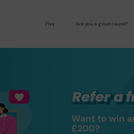
Play
Are you a good cause?
Want to win a
£200?