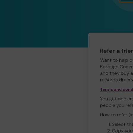
Refer a fri
Want to help o
Borough Commun
and they buy a 
rewards draw w
Terms and cond
You get one ent
people you ref
How to refer (i
Select th
Copy your