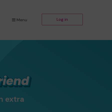
Log in
Menu
n extra