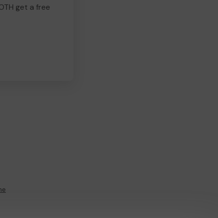
BOTH get a free
he