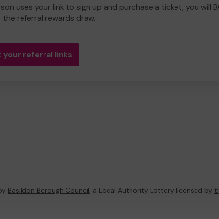
rson uses your link to sign up and purchase a ticket, you will 
o the referral rewards draw.
 your referral links
 by
Basildon Borough Council
, a Local Authority Lottery licensed by
t